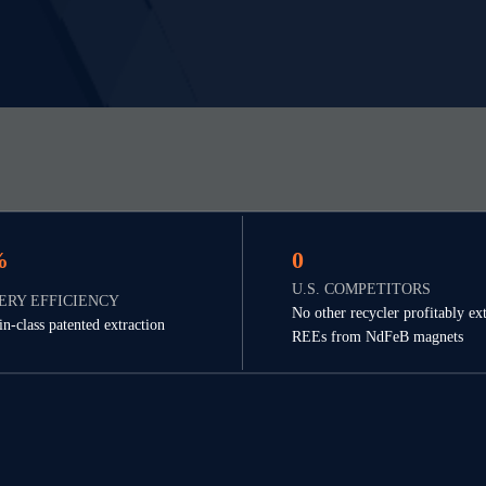
%
0
U.S. COMPETITORS
ERY EFFICIENCY
No other recycler profitably ext
in-class patented extraction
REEs from NdFeB magnets