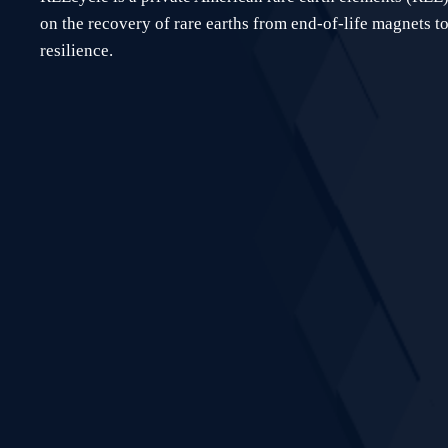
on the recovery of rare earths from end-of-life magnets to
resilience.