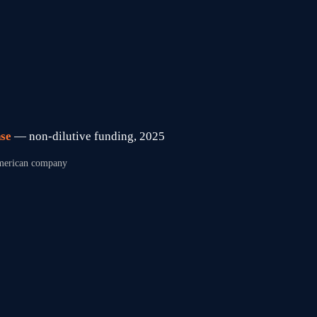
se 
— non-dilutive funding, 2025
 American company