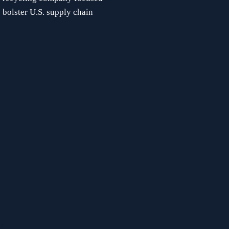
 bolster U.S. supply chain 