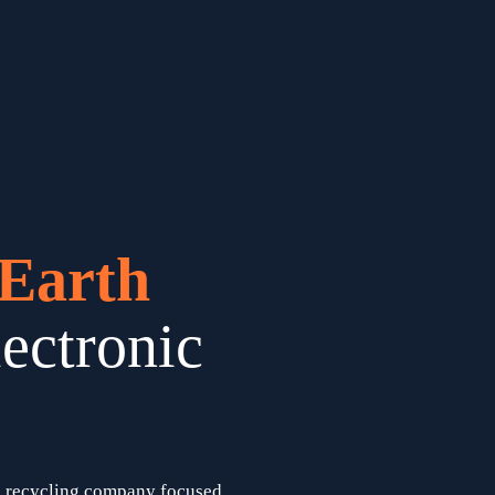
Earth 
ectronic 
) recycling company focused 