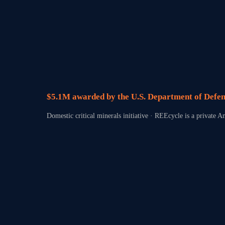
$5.1M awarded by the U.S. Department of Defen
Domestic critical minerals initiative · REEcycle is a private