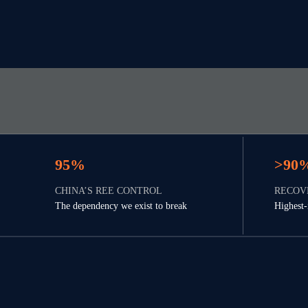
95%
>90
CHINA’S REE CONTROL
RECOV
The dependency we exist to break
Highest-