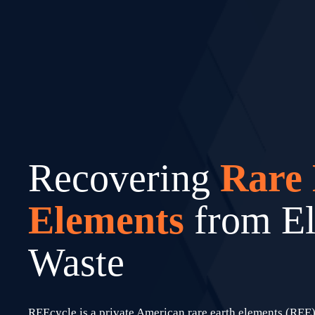
Recovering 
Rare 
Elements 
from El
Waste
REEcycle is a private American rare earth elements (REE