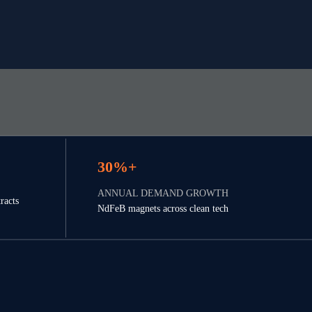
30%+
ANNUAL DEMAND GROWTH
racts 
NdFeB magnets across clean tech