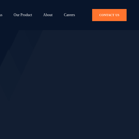
ks
Our Product
About
Careers
CONTACT US