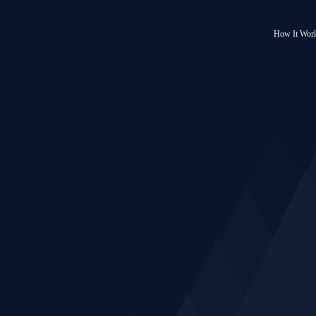
How It Wor