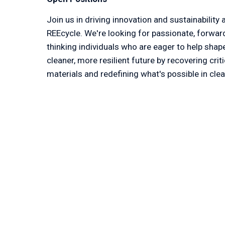
Join us in driving innovation and sustainability a
REEcycle. We're looking for passionate, forwar
thinking individuals who are eager to help shape
cleaner, more resilient future by recovering critic
materials and redefining what's possible in clea