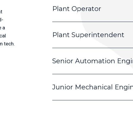
Plant Operator
t 
d-
 a 
Plant Superintendent
al 
n tech.
Senior Automation Engi
Junior Mechanical Engi