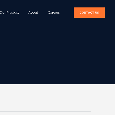
Our Product
About
Careers
CONTACT US