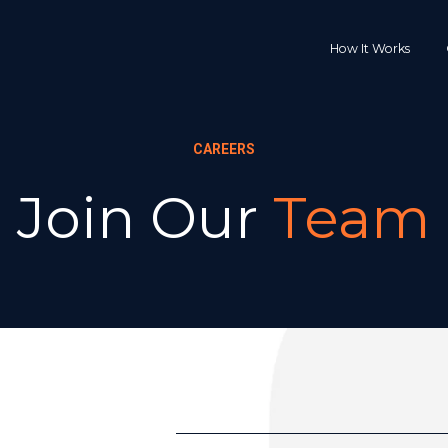
How It Works
CAREERS
Join Our 
Team