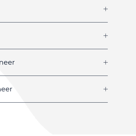
neer
neer