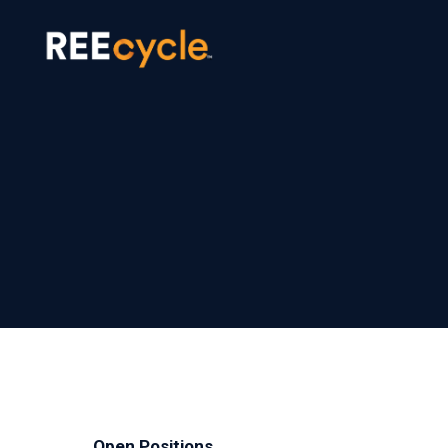
Open Positions