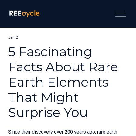
O
p
e
n
M
e
Jan 2
n
u
5 Fascinating
Facts About Rare
Earth Elements
That Might
Surprise You
Since their discovery over 200 years ago, rare earth 