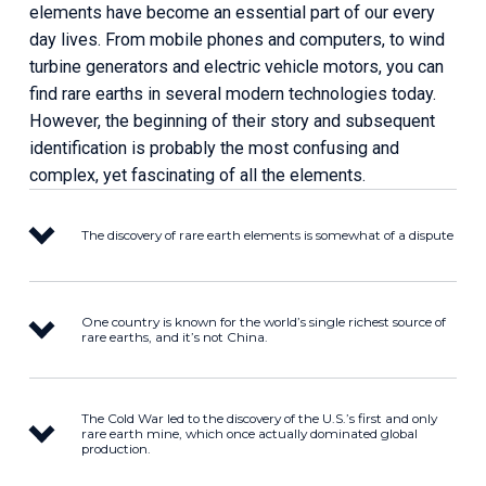
elements have become an essential part of our every 
day lives. From mobile phones and computers, to wind 
turbine generators and electric vehicle motors, you can 
find rare earths in several modern technologies today. 
However, the beginning of their story and subsequent 
identification is probably the most confusing and 
complex, yet fascinating of all the elements.
The discovery of rare earth elements is somewhat of a dispute
One country is known for the world’s single richest source of
rare earths, and it’s not China.
The Cold War led to the discovery of the U.S.’s first and only
rare earth mine, which once actually dominated global
production.