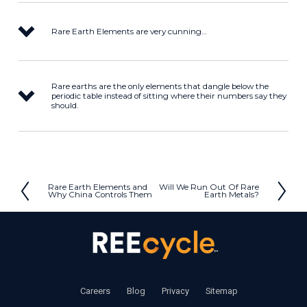
Rare Earth Elements are very cunning…
Rare earths are the only elements that dangle below the
periodic table instead of sitting where their numbers say they
should.
Rare Earth Elements and
Will We Run Out Of Rare
P
N
Why China Controls Them
Earth Metals?
r
e
e
x
v
t
i
o
u
‍     ‍
Careers
       ‍ 
Blog
       ‍ 
Privacy
        ‍
Sitemap
s