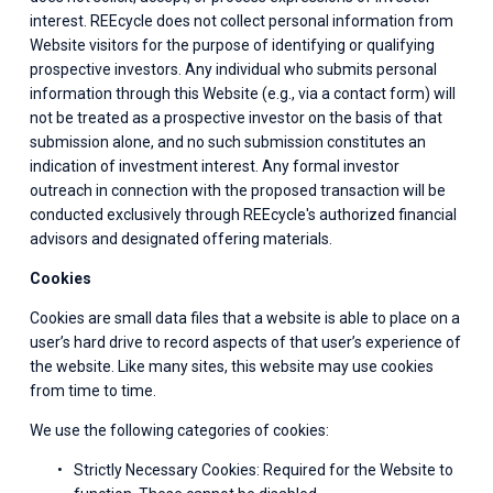
interest. REEcycle does not collect personal information from 
Website visitors for the purpose of identifying or qualifying 
prospective investors. Any individual who submits personal 
information through this Website (e.g., via a contact form) will 
not be treated as a prospective investor on the basis of that 
submission alone, and no such submission constitutes an 
indication of investment interest. Any formal investor 
outreach in connection with the proposed transaction will be 
conducted exclusively through REEcycle's authorized financial 
advisors and designated offering materials.
Cookies
Cookies are small data files that a website is able to place on a 
user’s hard drive to record aspects of that user’s experience of 
the website. Like many sites, this website may use cookies 
from time to time.
We use the following categories of cookies:
Strictly Necessary Cookies: Required for the Website to 