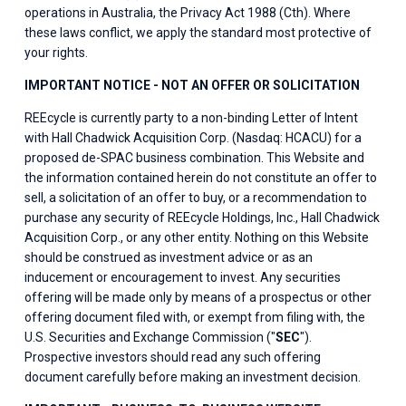
operations in Australia, the Privacy Act 1988 (Cth). Where 
these laws conflict, we apply the standard most protective of 
your rights.
IMPORTANT NOTICE - NOT AN OFFER OR SOLICITATION
REEcycle is currently party to a non-binding Letter of Intent 
with Hall Chadwick Acquisition Corp. (Nasdaq: HCACU) for a 
proposed de-SPAC business combination. This Website and 
the information contained herein do not constitute an offer to 
sell, a solicitation of an offer to buy, or a recommendation to 
purchase any security of REEcycle Holdings, Inc., Hall Chadwick 
Acquisition Corp., or any other entity. Nothing on this Website 
should be construed as investment advice or as an 
inducement or encouragement to invest. Any securities 
offering will be made only by means of a prospectus or other 
offering document filed with, or exempt from filing with, the 
U.S. Securities and Exchange Commission ("
SEC
"). 
Prospective investors should read any such offering 
document carefully before making an investment decision.