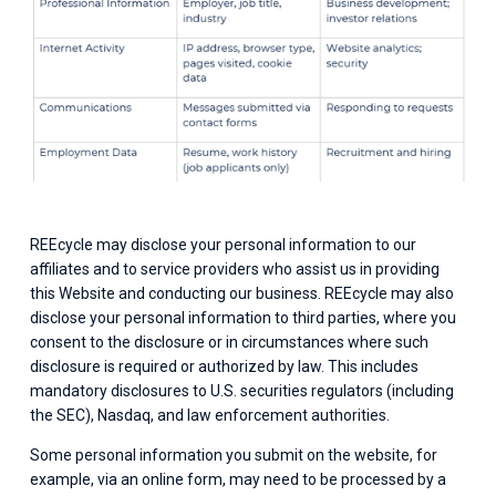
REEcycle may disclose your personal information to our 
affiliates and to service providers who assist us in providing 
this Website and conducting our business. REEcycle may also 
disclose your personal information to third parties, where you 
consent to the disclosure or in circumstances where such 
disclosure is required or authorized by law. This includes 
mandatory disclosures to U.S. securities regulators (including 
the SEC), Nasdaq, and law enforcement authorities.
Some personal information you submit on the website, for 
example, via an online form, may need to be processed by a 