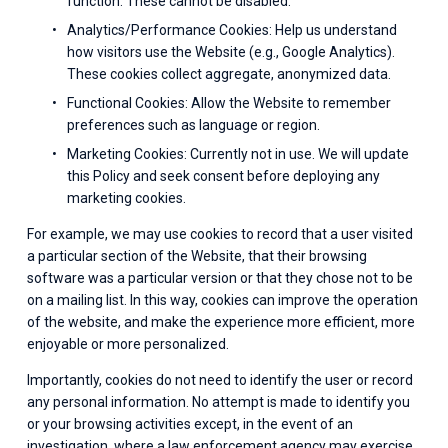
function. These cannot be disabled.
Analytics/Performance Cookies: Help us understand 
how visitors use the Website (e.g., Google Analytics). 
These cookies collect aggregate, anonymized data.
Functional Cookies: Allow the Website to remember 
preferences such as language or region.
Marketing Cookies: Currently not in use. We will update 
this Policy and seek consent before deploying any 
marketing cookies.
For example, we may use cookies to record that a user visited 
a particular section of the Website, that their browsing 
software was a particular version or that they chose not to be 
on a mailing list. In this way, cookies can improve the operation 
of the website, and make the experience more efficient, more 
enjoyable or more personalized.
Importantly, cookies do not need to identify the user or record 
any personal information. No attempt is made to identify you 
or your browsing activities except, in the event of an 
investigation, where a law enforcement agency may exercise 