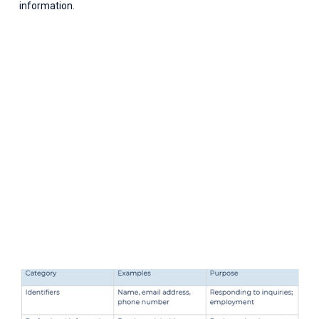
information.