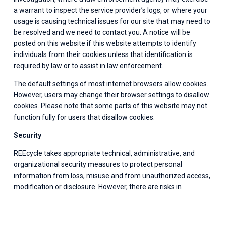
a warrant to inspect the service provider’s logs, or where your 
usage is causing technical issues for our site that may need to 
be resolved and we need to contact you. A notice will be 
posted on this website if this website attempts to identify 
individuals from their cookies unless that identification is 
required by law or to assist in law enforcement.
The default settings of most internet browsers allow cookies. 
However, users may change their browser settings to disallow 
cookies. Please note that some parts of this website may not 
function fully for users that disallow cookies.
Security
REEcycle takes appropriate technical, administrative, and 
organizational security measures to protect personal 
information from loss, misuse and from unauthorized access, 
modification or disclosure. However, there are risks in 
transmitting information across the Internet. So while we 
strive to protect such information, we cannot ensure or 
warrant the security of any information transmitted to us 