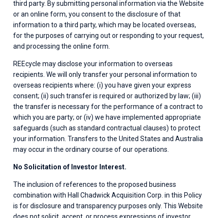
third party. By submitting personal information via the Website 
or an online form, you consent to the disclosure of that 
information to a third party, which may be located overseas, 
for the purposes of carrying out or responding to your request, 
and processing the online form.
REEcycle may disclose your information to overseas 
recipients. We will only transfer your personal information to 
overseas recipients where: (i) you have given your express 
consent; (ii) such transfer is required or authorized by law; (iii) 
the transfer is necessary for the performance of a contract to 
which you are party; or (iv) we have implemented appropriate 
safeguards (such as standard contractual clauses) to protect 
your information. Transfers to the United States and Australia 
may occur in the ordinary course of our operations.
No Solicitation of Investor Interest.
The inclusion of references to the proposed business 
combination with Hall Chadwick Acquisition Corp. in this Policy 
is for disclosure and transparency purposes only. This Website 
does not solicit, accept, or process expressions of investor 