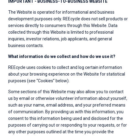
IMPORTANT - BUSINESS-TO-BUSINESS WEBSITE
The Website is operated for informational and business 
development purposes only. REEcycle does not sell products or 
services directly to consumers through this Website. Data 
collected through this Website is limited to professional 
inquiries, investor relations, job applicants, and general 
business contacts.
What information do we collect and how do we use it?
REEcycle uses cookies to collect and log certain information 
about your browsing experience on the Website for statistical 
purposes (see “Cookies” below).
Some sections of this Website may also allow you to contact 
us by email or otherwise volunteer information about yourself, 
such as your name, email address, and your preferred means 
of communication. By providing us with this information, you 
consent to this information being used and disclosed for the 
purposes of carrying out or responding to your requests, or for 
any other purposes outlined at the time you provide the 