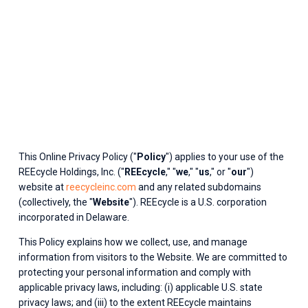
This Online Privacy Policy ("
Policy
") applies to your use of the 
REEcycle Holdings, Inc. ("
REEcycle
," "
we
," "
us
," or "
our
") 
website at 
reecycleinc.com
 and any related subdomains 
(collectively, the "
Website
"). REEcycle is a U.S. corporation 
incorporated in Delaware.
This Policy explains how we collect, use, and manage 
information from visitors to the Website. We are committed to 
protecting your personal information and comply with 
applicable privacy laws, including: (i) applicable U.S. state 
privacy laws; and (iii) to the extent REEcycle maintains 