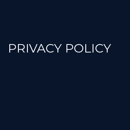
PRIVACY POLICY