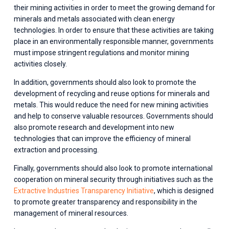
their mining activities in order to meet the growing demand for 
minerals and metals associated with clean energy 
technologies. In order to ensure that these activities are taking 
place in an environmentally responsible manner, governments 
must impose stringent regulations and monitor mining 
activities closely. 
In addition, governments should also look to promote the 
development of recycling and reuse options for minerals and 
metals. This would reduce the need for new mining activities 
and help to conserve valuable resources. Governments should 
also promote research and development into new 
technologies that can improve the efficiency of mineral 
extraction and processing. 
Finally, governments should also look to promote international 
cooperation on mineral security through initiatives such as the 
Extractive Industries Transparency Initiative
, which is designed 
to promote greater transparency and responsibility in the 
management of mineral resources.