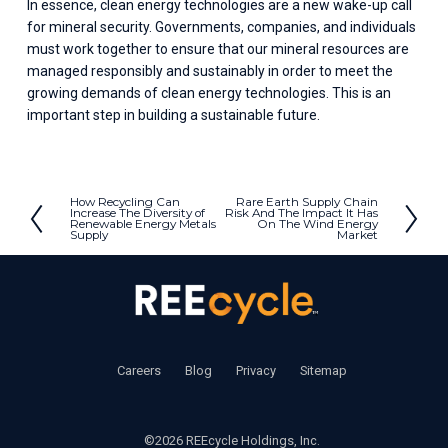
In essence, clean energy technologies are a new wake-up call 
for mineral security. Governments, companies, and individuals 
must work together to ensure that our mineral resources are 
managed responsibly and sustainably in order to meet the 
growing demands of clean energy technologies. This is an 
important step in building a sustainable future.
How Recycling Can
Rare Earth Supply Chain
P
N
Increase The Diversity of
Risk And The Impact It Has
Renewable Energy Metals
On The Wind Energy
r
e
Supply
Market
e
x
v
t
i
o
u
s
‍     ‍
Careers
       ‍ 
Blog
       ‍ 
Privacy
        ‍
Sitemap
©2026 REEcycle Holdings, Inc.