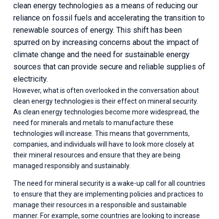
clean energy technologies as a means of reducing our 
reliance on fossil fuels and accelerating the transition to 
renewable sources of energy. This shift has been 
spurred on by increasing concerns about the impact of 
climate change and the need for sustainable energy 
sources that can provide secure and reliable supplies of 
electricity.
However, what is often overlooked in the conversation about 
clean energy technologies is their effect on mineral security. 
As clean energy technologies become more widespread, the 
need for minerals and metals to manufacture these 
technologies will increase. This means that governments, 
companies, and individuals will have to look more closely at 
their mineral resources and ensure that they are being 
managed responsibly and sustainably. 
The need for mineral security is a wake-up call for all countries 
to ensure that they are implementing policies and practices to 
manage their resources in a responsible and sustainable 
manner. For example, some countries are looking to increase 