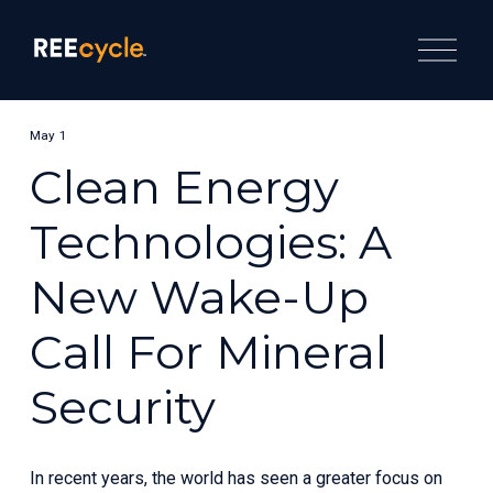
O
p
e
n
M
e
May 1
n
u
Clean Energy
Technologies: A
New Wake-Up
Call For Mineral
Security
In recent years, the world has seen a greater focus on 