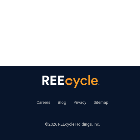
‍     ‍
Careers
       ‍ 
Blog
       ‍ 
Privacy
        ‍
Sitemap
©2026 REEcycle Holdings, Inc.