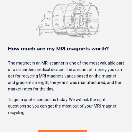
How much are my MRI magnets worth?
The magnet in an MRI scanner is one of the most valuable part 
of a discarded medical device. The amount of money you can 
get for recycling MRI magnets varies based on the magnet 
and gradient strength, the year it was manufactured, and the 
market rates for the day. 
To get a quote, contact us today. We will ask the right 
questions so you can get the most out of your MRI magnet 
recycling.