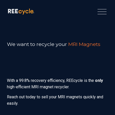
O
p
e
n
M
e
n
u
We want to recycle your 
MRI Magnets
With a 99.8% recovery efficiency, REEcycle is the 
only
high-efficient MRI magnet recycler.
Reach out today to sell your MRI magnets quickly and 
easily.