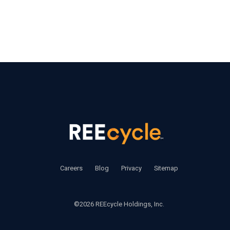
‍     ‍
Careers
       ‍ 
Blog
       ‍ 
Privacy
        ‍
Sitemap
©2026 REEcycle Holdings, Inc.