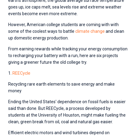
earth's atmosphere, the global average surface temperature 
goes up, ice caps melt, sea levels rise and extreme weather 
events become even more extreme.
However, American college students are coming with with 
some of the coolest ways to battle 
climate change
 and clean 
up domestic energy production.
From earning rewards while tracking your energy consumption 
to recharging your battery with a run, here are six projects 
giving a greener future the old college try.
1. 
REECycle
Recycling rare earth elements to save energy and make 
money
Ending the United States' dependence on fossil fuels is easier 
said than done. But REECycle, a process developed by 
students at the University of Houston, might make fueling the 
clean, green break from oil, coal and natural gas easier.
Efficient electric motors and wind turbines depend on 