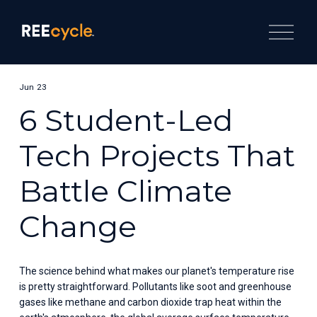
O
p
e
n
M
e
Jun 23
n
u
6 Student-Led
Tech Projects That
Battle Climate
Change
The science behind what makes our planet's temperature rise 
is pretty straightforward. Pollutants like soot and greenhouse 
gases like methane and carbon dioxide trap heat within the 