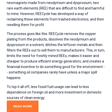
neomagnets made from neodymium and dysprosium, two 
rare earth elements (REE) that are difficult to find and harmful 
to mine. However, REECycle has developed a way of 
reclaiming these elements from trashed electronics, and then 
reselling them for profit.
The process goes like this: REECycle removes the copper 
plating from the products, dissolves the neodymium and 
dysprosium in a solvent, ditches the leftover metals and then 
filters the REEs out to sell them to manufacturers. This, in turn, 
limits the need for freshly mined REEs, makes it easier and 
cheaper to produce efficient energy generators, and creates a 
financial incentive to do something good for the environment -
- something oil companies rarely have unless a major spill 
happens.
To top it all off, less fossil fuel usage can lead to less 
dependence on foreign oil and more investment in domestic 
sources of clean energy.
READ MORE