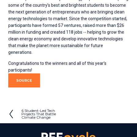
some of the country’s best and brightest students to become 
the next generation of entrepreneurs who are bringing clean 
energy technologies to market. Since the competition started, 
participants have formed 57 ventures, raised more than $26 
million in funding and created 118 jobs -- helping to grow the 
clean energy economy and develop innovative technologies 
that make the planet more sustainable for future 
generations. 
Congratulations to the winners and all of this year’s 
participants!
SOURCE
6 Student-Led Tech
P
Projects That Battle
Climate Change
r
e
v