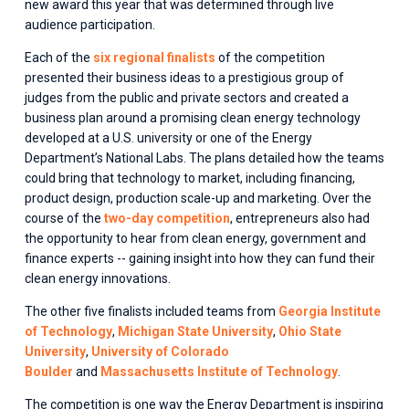
new award this year that was determined through live 
audience participation.
Each of the 
six regional finalists
 of the competition 
presented their business ideas to a prestigious group of 
judges from the public and private sectors and created a 
business plan around a promising clean energy technology 
developed at a U.S. university or one of the Energy 
Department’s National Labs. The plans detailed how the teams 
could bring that technology to market, including financing, 
product design, production scale-up and marketing. Over the 
course of the 
two-day competition
, entrepreneurs also had 
the opportunity to hear from clean energy, government and 
finance experts -- gaining insight into how they can fund their 
clean energy innovations.
The other five finalists included teams from 
Georgia Institute
of Technology
, 
Michigan State University
, 
Ohio State
University
, 
University of Colorado
Boulder
 and 
Massachusetts Institute of Technology
.
The competition is one way the Energy Department is inspiring 