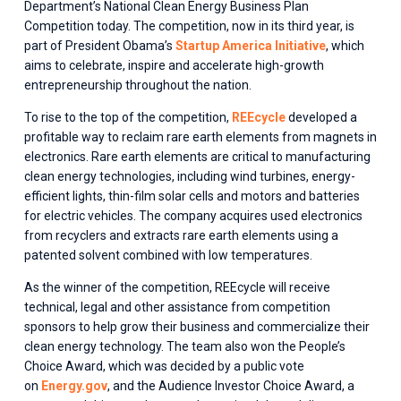
Department’s National Clean Energy Business Plan 
Competition today. The competition, now in its third year, is 
part of President Obama’s 
Startup America Initiative
, which 
aims to celebrate, inspire and accelerate high-growth 
entrepreneurship throughout the nation.
To rise to the top of the competition, 
REEcycle
 developed a 
profitable way to reclaim rare earth elements from magnets in 
electronics. Rare earth elements are critical to manufacturing 
clean energy technologies, including wind turbines, energy-
efficient lights, thin-film solar cells and motors and batteries 
for electric vehicles. The company acquires used electronics 
from recyclers and extracts rare earth elements using a 
patented solvent combined with low temperatures.
As the winner of the competition, REEcycle will receive 
technical, legal and other assistance from competition 
sponsors to help grow their business and commercialize their 
clean energy technology. The team also won the People’s 
Choice Award, which was decided by a public vote 
on 
Energy.gov
, and the Audience Investor Choice Award, a 