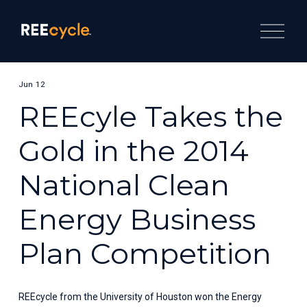
O
p
e
n
M
e
Jun 12
n
u
REEcyle Takes the
Gold in the 2014
National Clean
Energy Business
Plan Competition
REEcycle from the University of Houston won the Energy 