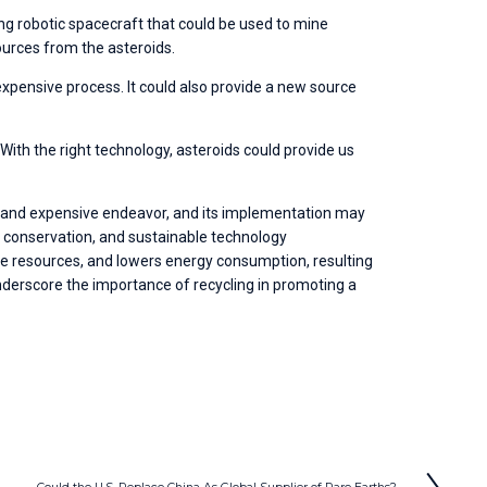
ng robotic spacecraft that could be used to mine 
ources from the asteroids.
expensive process. It could also provide a new source 
ith the right technology, asteroids could provide us 
lex and expensive endeavor, and its implementation may 
e conservation, and sustainable technology 
 resources, and lowers energy consumption, resulting 
nderscore the importance of recycling in promoting a 