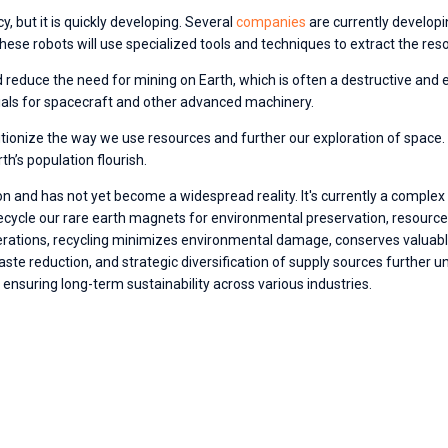
y, but it is quickly developing. Several 
companies
are currently developi
hese robots will use specialized tools and techniques to extract the res
ld reduce the need for mining on Earth, which is often a destructive and 
ials for spacecraft and other advanced machinery.
tionize the way we use resources and further our exploration of space. W
h’s population flourish.
iction and has not yet become a widespread reality. It's currently a comp
to recycle our rare earth magnets for environmental preservation, resourc
rations, recycling minimizes environmental damage, conserves valuable
ste reduction, and strategic diversification of supply sources further u
ensuring long-term sustainability across various industries.