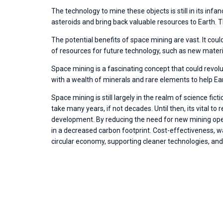
The technology to mine these objects is still in its infanc
asteroids and bring back valuable resources to Earth. T
The potential benefits of space mining are vast. It cou
of resources for future technology, such as new mater
Space mining is a fascinating concept that could revolu
with a wealth of minerals and rare elements to help Eart
Space mining is still largely in the realm of science f
take many years, if not decades. Until then, its vital 
development. By reducing the need for new mining ope
in a decreased carbon footprint. Cost-effectiveness, wa
circular economy, supporting cleaner technologies, and 