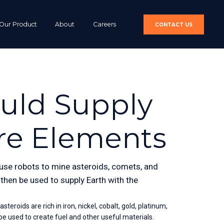
Our Product
About
Careers
CONTACT US
ould Supply
re Elements
o use robots to mine asteroids, comets, and 
hen be used to supply Earth with the 
roids are rich in iron, nickel, cobalt, gold, platinum, 
e used to create fuel and other useful materials.