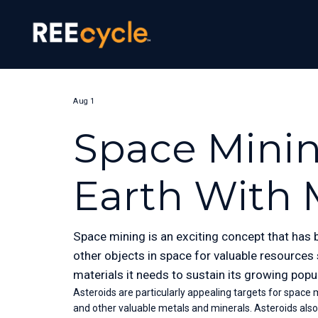
Aug 1
Space Minin
Earth With 
Space mining is an exciting concept that has b
other objects in space for valuable resources
materials it needs to sustain its growing popu
Asteroids are particularly appealing targets for space mi
and other valuable metals and minerals. Asteroids als