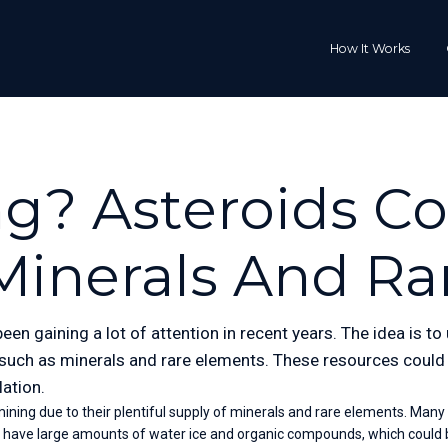
How It Works
g? Asteroids C
Minerals And Ra
een gaining a lot of attention in recent years. The idea is t
 such as minerals and rare elements. These resources could t
lation.
ning due to their plentiful supply of minerals and rare elements. Many aste
o have large amounts of water ice and organic compounds, which could b