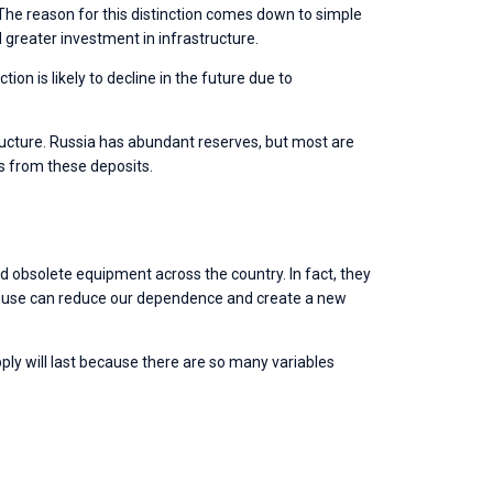
. The reason for this distinction comes down to simple 
greater investment in infrastructure. 
on is likely to decline in the future due to 
tructure. Russia has abundant reserves, but most are 
ts from these deposits. 
d obsolete equipment across the country. In fact, they 
 reuse can reduce our dependence and create a new 
ly will last because there are so many variables 