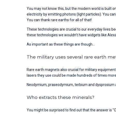
You may not know this, but the modern world is built on
electricity by emitting photons (light particles). You c
You can thank rare earths for all of that!
These technologies are crucial to our everyday lives b
these technologies we wouldn’t have widgets like Alex
As important as these things are though...
The military uses several rare earth me
Rare earth magnets also crucial for military equipment
lasers they use could be made hundreds of times more p
Neodymium, praseodymium, terbium and dysprosium are 
Who extracts these minerals?
You might be surprised to find out that the answer is "C