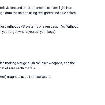
televisions and smartphones to convert light into 
age onto the screen using red, green and blue colors. 
 lost without GPS systems or even basic TVs. Without 
n you forgot where you put your keys).
also making a huge push for laser weapons, and the 
ost of rare earth metals.
er) magnets used in these lasers. 