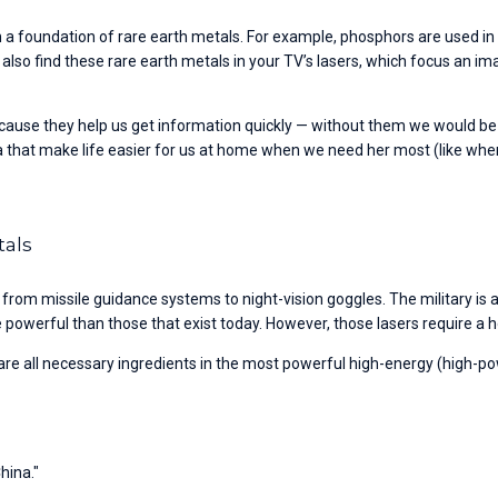
 a foundation of rare earth metals. For example, phosphors are used in 
an also find these rare earth metals in your TV’s lasers, which focus an im
ecause they help us get information quickly — without them we would be
a that make life easier for us at home when we need her most (like whe
tals
 from missile guidance systems to night-vision goggles. The military is 
owerful than those that exist today. However, those lasers require a h
all necessary ingredients in the most powerful high-energy (high-pow
hina."