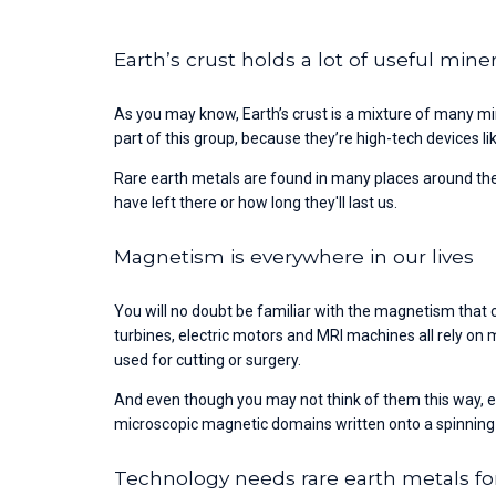
Earth’s crust holds a lot of useful mine
As you may know, Earth’s crust is a mixture of many mi
part of this group, because they’re high-tech devices
Rare earth metals are found in many places around the
have left there or how long they'll last us.
Magnetism is everywhere in our lives
You will no doubt be familiar with the magnetism that c
turbines, electric motors and MRI machines all rely on
used for cutting or surgery.
And even though you may not think of them this way, eve
microscopic magnetic domains written onto a spinning
Technology needs rare earth metals fo