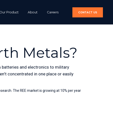
Our Product
About
Careers
CONTACT US
rth Metals?
batteries and electronics to military 
n't concentrated in one place or easily 
esearch. The REE market is growing at 10% per year 