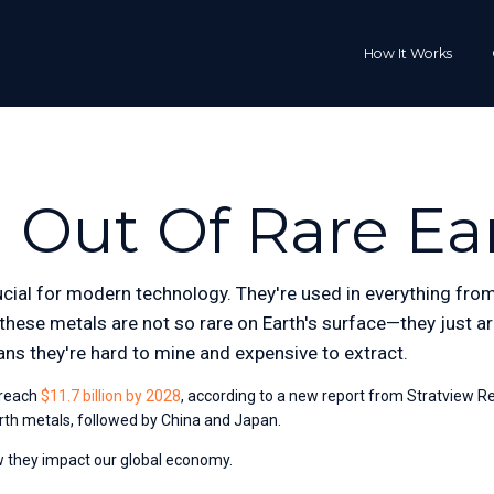
How It Works
 Out Of Rare Ea
cial for modern technology. They're used in everything from 
hese metals are not so rare on Earth's surface—they just are
ns they're hard to mine and expensive to extract.
 reach
$11.7 billion by 2028
, according to a new report from Stratview R
arth metals, followed by China and Japan. 
ow they impact our global economy.