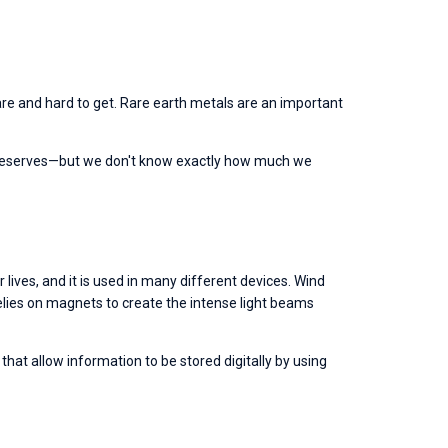
re and hard to get. Rare earth metals are an important 
t reserves—but we don't know exactly how much we 
ives, and it is used in many different devices. Wind 
lies on magnets to create the intense light beams 
at allow information to be stored digitally by using 