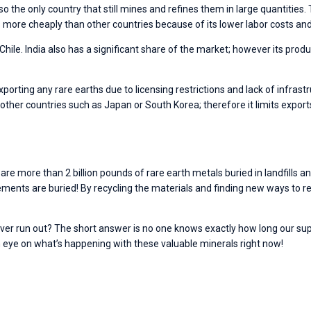
lso the only country that still mines and refines them in large quantities
more cheaply than other countries because of its lower labor costs and 
hile. India also has a significant share of the market; however its producti
exporting any rare earths due to licensing restrictions and lack of infras
 other countries such as Japan or South Korea; therefore it limits expor
e more than 2 billion pounds of rare earth metals buried in landfills an
lements are buried! By recycling the materials and finding new ways to
ever run out? The short answer is no one knows exactly how long our supp
n eye on what’s happening with these valuable minerals right now!