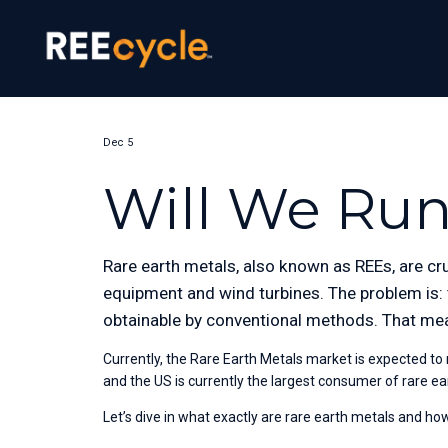
Dec 5
Will We Run
Rare earth metals, also known as REEs, are cru
equipment and wind turbines. The problem is: t
obtainable by conventional methods. That mea
Currently, the Rare Earth Metals market is expected to
and the US is currently the largest consumer of rare e
Let’s dive in what exactly are rare earth metals and h