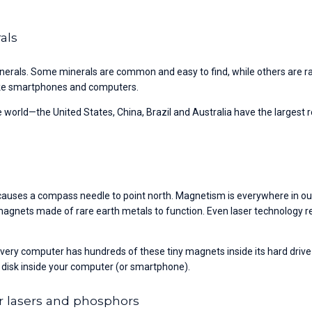
rals
nerals. Some minerals are common and easy to find, while others are ra
 like smartphones and computers.
 world—the United States, China, Brazil and Australia have the larges
auses a compass needle to point north. Magnetism is everywhere in our l
 magnets made of rare earth metals to function. Even laser technology re
ry computer has hundreds of these tiny magnets inside its hard drive th
 disk inside your computer (or smartphone).
r lasers and phosphors