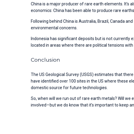
China is a major producer of rare earth elements. It's a
economics: China has been able to produce rare earths 
Following behind China is Australia, Brazil, Canada and C
environmental concerns. 
Indonesia has significant deposits but is not currently 
located in areas where there are political tensions with
Conclusion
The US Geological Survey (USGS) estimates that there ar
have identified over 100 sites in the US where these e
domestic source for future technologies. 
So, when will we run out of rare earth metals? Will we 
involved—but we do know that it's important to keep a