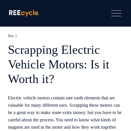
O
p
e
n
M
e
Nov 1
n
u
Scrapping Electric
Vehicle Motors: Is it
Worth it?
Electric vehicle motors contain rare earth elements that are 
valuable for many different uses. Scrapping these motors can 
be a great way to make some extra money, but you have to be 
careful about the process. You need to know what kinds of 
magnets are used in the motor and how they work together 