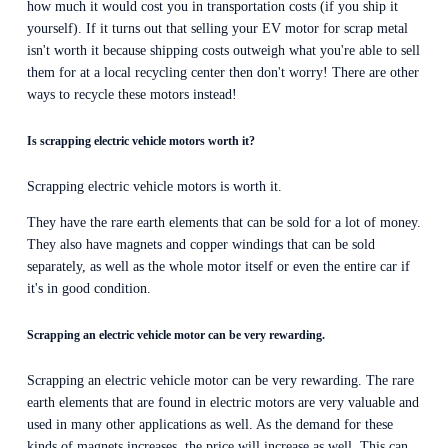
how much it would cost you in transportation costs (if you ship it 
yourself). If it turns out that selling your EV motor for scrap metal 
isn't worth it because shipping costs outweigh what you're able to sell 
them for at a local recycling center then don't worry! There are other 
ways to recycle these motors instead!
Is scrapping electric vehicle motors worth it?
Scrapping electric vehicle motors is worth it.
They have the rare earth elements that can be sold for a lot of money. 
They also have magnets and copper windings that can be sold 
separately, as well as the whole motor itself or even the entire car if 
it's in good condition.
Scrapping an electric vehicle motor can be very rewarding.
Scrapping an electric vehicle motor can be very rewarding. The rare 
earth elements that are found in electric motors are very valuable and 
used in many other applications as well. As the demand for these 
kinds of magnets increases, the price will increase as well. This can 