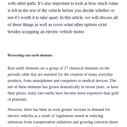
with other parts. It’s also important to look at how much value 
is left in the rest of the vehicle before you decide whether or 
not it’s worth it to take apart. In this article, we will discuss all 
of these things as well as cover what other options exist 
besides scrapping an electric vehicle motor.
Recovering rare earth elements
Rare earth elements are a group of 17 chemical elements on the 
periodic table that are essential for the creation of many everyday 
products, from smartphones and computers to medical devices. The 
use of these elements has grown dramatically in recent years, as have 
their prices; many rare earths have become more expensive than gold 
or platinum.
However, there has been an even greater increase in demand for 
electric vehicles as a result of regulations aimed at reducing 
emissions from transportation industries and growing concerns about 