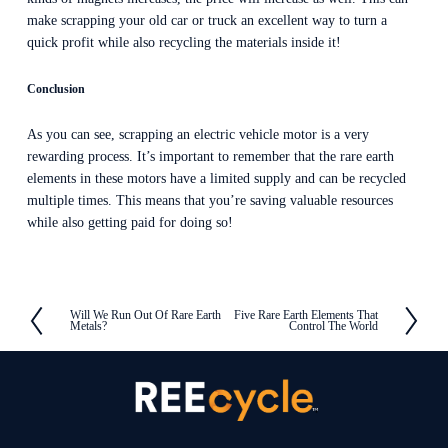
make scrapping your old car or truck an excellent way to turn a 
quick profit while also recycling the materials inside it!
Conclusion
As you can see, scrapping an electric vehicle motor is a very 
rewarding process. It’s important to remember that the rare earth 
elements in these motors have a limited supply and can be recycled 
multiple times. This means that you’re saving valuable resources 
while also getting paid for doing so!
Will We Run Out Of Rare Earth
Five Rare Earth Elements That
P
N
Metals?
Control The World
r
e
e
x
v
t
i
o