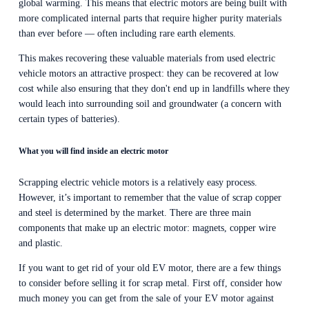
global warming. This means that electric motors are being built with 
more complicated internal parts that require higher purity materials 
than ever before — often including rare earth elements.
This makes recovering these valuable materials from used electric 
vehicle motors an attractive prospect: they can be recovered at low 
cost while also ensuring that they don't end up in landfills where they 
would leach into surrounding soil and groundwater (a concern with 
certain types of batteries).
What you will find inside an electric motor
Scrapping electric vehicle motors is a relatively easy process. 
However, it’s important to remember that the value of scrap copper 
and steel is determined by the market. There are three main 
components that make up an electric motor: magnets, copper wire 
and plastic.
If you want to get rid of your old EV motor, there are a few things 
to consider before selling it for scrap metal. First off, consider how 
much money you can get from the sale of your EV motor against 