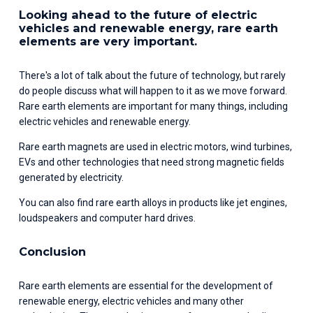
Looking ahead to the future of electric 
vehicles and renewable energy, rare earth 
elements are very important.
There's a lot of talk about the future of technology, but rarely 
do people discuss what will happen to it as we move forward. 
Rare earth elements are important for many things, including 
electric vehicles and renewable energy.
Rare earth magnets are used in electric motors, wind turbines, 
EVs and other technologies that need strong magnetic fields 
generated by electricity.
You can also find rare earth alloys in products like jet engines, 
loudspeakers and computer hard drives.
Conclusion
Rare earth elements are essential for the development of 
renewable energy, electric vehicles and many other 