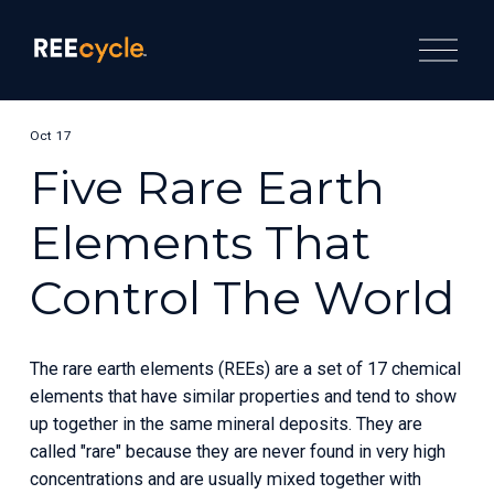
O
p
e
n
M
e
Oct 17
n
u
Five Rare Earth
Elements That
Control The World
The rare earth elements (REEs) are a set of 17 chemical 
elements that have similar properties and tend to show 
up together in the same mineral deposits. They are 
called "rare" because they are never found in very high 
concentrations and are usually mixed together with 