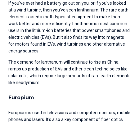
If you've ever had a battery go out on you, or if you've looked 
at a wind turbine, then you've seen lanthanum. The rare earth 
element is used in both types of equipment to make them 
work better and more efficiently. Lanthanum's most common 
use is in the lithium-ion batteries that power smartphones and 
electric vehicles (EVs). But it also finds its way into magnets 
for motors found in EVs, wind turbines and other alternative 
energy sources.
The demand for lanthanum will continue to rise as China 
ramps up production of EVs and other clean technologies like 
solar cells, which require large amounts of rare earth elements 
like neodymium.
Europium
Europium is used in televisions and computer monitors, mobile 
phones and lasers. It's also a key component of fiber optics.