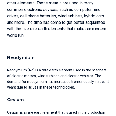
other elements. These metals are used in many 
common electronic devices, such as computer hard 
drives, cell phone batteries, wind turbines, hybrid cars 
and more. The time has come to get better acquainted 
with the five rare earth elements that make our modern 
world run.
Neodymium
Neodymium (Nd) is a rare earth element used in the magnets 
of electric motors, wind turbines and electric vehicles. The 
demand for neodymium has increased tremendously in recent 
years due to its use in these technologies.
Cesium
Cesium is a rare earth element that is used in the production 