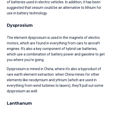
of batteries used in electric vehicles. In addition, it has been 
suggested that cesium could be an alternative to lithium for 
use in battery technology.
Dysprosium
The element dysprosium is used in the magnets of electric 
motors, which are found in everything from cars to aircraft 
engines. It's also a key component of hybrid car batteries, 
which use a combination of battery power and gasoline to get 
you where you're going.
Dysprosium is mined in China, where it's also a byproduct of 
rare earth element extraction: when China mines for other 
elements like neodymium and yttrium (which are used in 
everything from wind turbines to lasers), they'll pull out some 
dysprosium as well.
Lanthanum