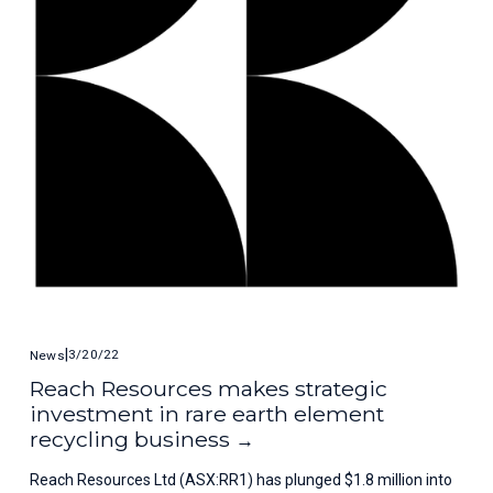
3/20/22
News
Reach Resources makes strategic
investment in rare earth element
recycling business
Reach Resources Ltd (ASX:RR1) has plunged $1.8 million into 