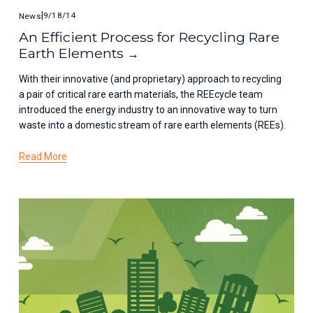
9/18/14
News
An Efficient Process for Recycling Rare
Earth Elements
With their innovative (and proprietary) approach to recycling 
a pair of critical rare earth materials, the REEcycle team 
introduced the energy industry to an innovative way to turn 
waste into a domestic stream of rare earth elements (REEs).
Read More