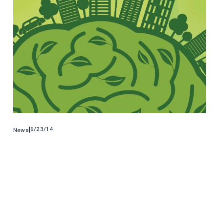
6/23/14
News
6 Student-Led Tech Projects That Battle
Climate Change
American college students are coming with with some of the 
coolest ways to battle climate change and clean up domestic 
energy production.
Read More