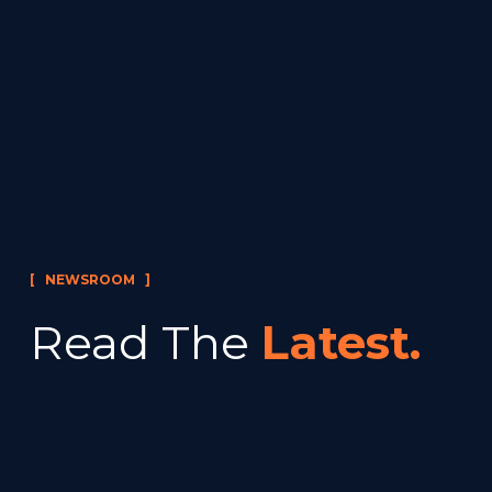
[   NEWSROOM   ]
Read The 
Latest.