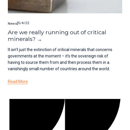
5/4/22
News
Are we really running out of critical
minerals?
It isn’t just the extinction of critical minerals that concerns 
governments at the moment – it’s the sovereign risk of 
having to source them from and then process them in a 
vanishingly small number of countries around the world.
Read More