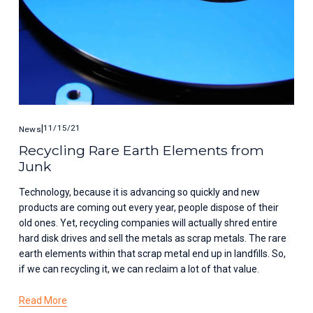
11/15/21
News
Recycling Rare Earth Elements from
Junk
Technology, because it is advancing so quickly and new 
products are coming out every year, people dispose of their 
old ones. Yet, recycling companies will actually shred entire 
hard disk drives and sell the metals as scrap metals. The rare 
earth elements within that scrap metal end up in landfills. So, 
if we can recycling it, we can reclaim a lot of that value. 
Read More