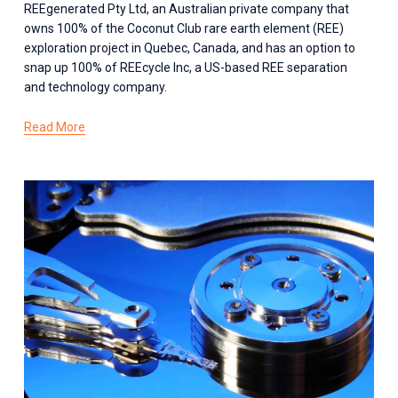
REEgenerated Pty Ltd, an Australian private company that 
owns 100% of the Coconut Club rare earth element (REE) 
exploration project in Quebec, Canada, and has an option to 
snap up 100% of REEcycle Inc, a US-based REE separation 
and technology company.
Read More